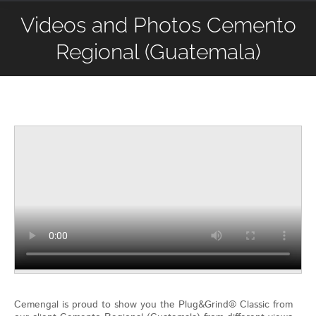
Videos and Photos Cemento
Regional (Guatemala)
Cemengal is proud to show you the Plug&Grind® Classic from