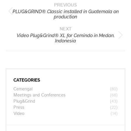
PREVIOUS
navigation
PLUG&GRIND® Classic installed in Guatemala on
Previous
production
post:
NEXT
Video Plug&Grind® XL for Cemindo in Medan,
Next
Indonesia
post:
CATEGORIES
Cemengal
(80)
Meetings and Conferences
(68)
Plug&Grind
(43)
Press
(22)
Video
(14)