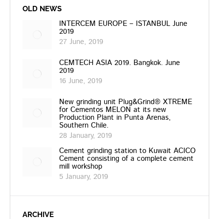
OLD NEWS
INTERCEM EUROPE – ISTANBUL June
2019
27 June, 2019
CEMTECH ASIA 2019. Bangkok. June
2019
16 June, 2019
New grinding unit Plug&Grind® XTREME
for Cementos MELON at its new
Production Plant in Punta Arenas,
Southern Chile.
28 January, 2019
Cement grinding station to Kuwait ACICO
Cement consisting of a complete cement
mill workshop
5 January, 2019
ARCHIVE