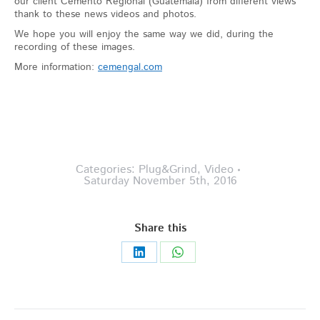
our client Cemento Regional (Guatemala) from different views
thank to these news videos and photos.
We hope you will enjoy the same way we did, during the
recording of these images.
More information:
cemengal.com
Categories:
Plug&Grind
,
Video
Saturday November 5th, 2016
Share this
Share
Share
on
on
LinkedIn
WhatsApp
Post