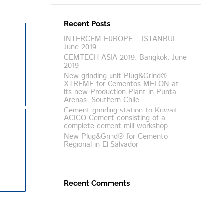
Recent Posts
INTERCEM EUROPE – ISTANBUL
June 2019
CEMTECH ASIA 2019. Bangkok. June
2019
New grinding unit Plug&Grind®
XTREME for Cementos MELON at
its new Production Plant in Punta
Arenas, Southern Chile.
Cement grinding station to Kuwait
ACICO Cement consisting of a
complete cement mill workshop
New Plug&Grind® for Cemento
Regional in El Salvador
Recent Comments