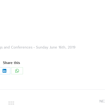
gs and Conferences
Sunday June 16th, 2019
Share this
Share
Share
on
on
LinkedIn
WhatsApp
NE