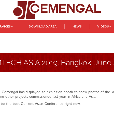
ERVICES
DOWNLOAD AREA
NEWS
VIDEOS
TECH ASIA 2019. Bangkok. June 
k. Cemengal has displayed an exhibition booth to show photos of the la
e other projects commissioned last year in Africa and Asia.
d be the best Cement Asian Conference right now.