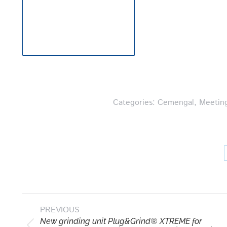
Categories:
Cemengal
,
Meetin
Post
PREVIOUS
navigation
New grinding unit Plug&Grind® XTREME for