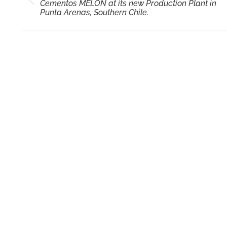
Previous
Cementos MELON at its new Production Plant in
post:
Punta Arenas, Southern Chile.