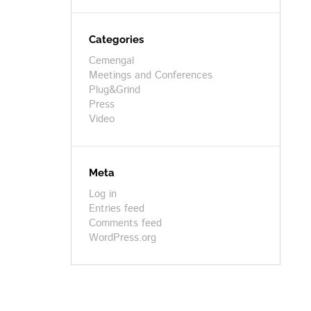
Categories
Cemengal
Meetings and Conferences
Plug&Grind
Press
Video
Meta
Log in
Entries feed
Comments feed
WordPress.org