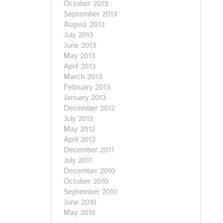
October 2013
September 2013
August 2013
July 2013
June 2013
May 2013
April 2013
March 2013
February 2013
January 2013
December 2012
July 2012
May 2012
April 2012
December 2011
July 2011
December 2010
October 2010
September 2010
June 2010
May 2010