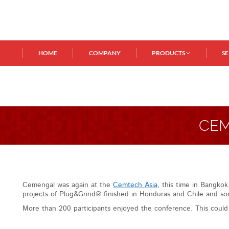
HOME
COMPANY
PRODUCTS
S
CEM
Cemengal was again at the
Cemtech Asia
, this time in Bangko
projects of Plug&Grind® finished in Honduras and Chile and som
More than 200 participants enjoyed the conference. This coul