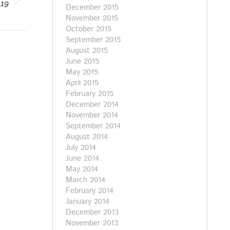
019
December 2015
November 2015
October 2015
September 2015
August 2015
June 2015
May 2015
April 2015
February 2015
December 2014
November 2014
September 2014
August 2014
July 2014
June 2014
May 2014
March 2014
February 2014
January 2014
December 2013
November 2013