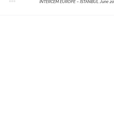
Next
INTERCEM EUROPE – ISTANBUL June 2
post: