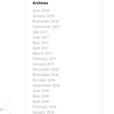
Archives
June 2019
January 2019
November 2018
September 2017
July 2017
June 2017
May 2017
April 2017
March 2017
February 2017
January 2017
December 2016
November 2016
October 2016
September 2016
June 2016
May 2016
April 2016
February 2016
XT
January 2016