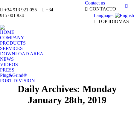
Contact us
Mai
CONTACTO
+34 913 921 055
+34
Language:
pag
915 001 834
TOP IDIOMAS
ope
in
HOME
ne
COMPANY
win
PRODUCTS
SERVICES
DOWNLOAD AREA
NEWS
VIDEOS
PRESS
Plug&Grind®
PORT DIVISION
Daily Archives:
Monday
January 28th, 2019