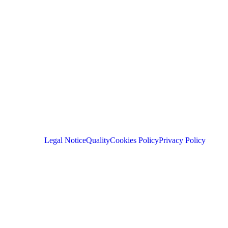
Legal Notice
Quality
Cookies Policy
Privacy Policy