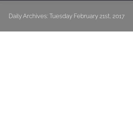
Daily Archives:
Tuesday February 21st, 2017